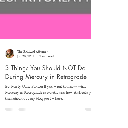
The Spiritual Attorney
Jan 20, 2022
2 min read
3 Things You Should NOT Do
During Mercury in Retrograde
By: Misty Oaks Paxton If you want to know what
Mercury in Retrograde is exactly and how it affects you,
then check out my blog post where...