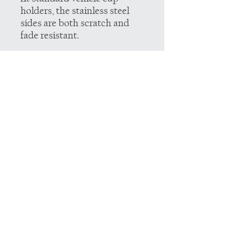
holders, the stainless steel
sides are both scratch and
fade resistant.
.: Spill-proof
.: Scratch and fade resistant
.: 22oz (0.65 l)
.: One size: 10.6" in height,
2.9" in width
.: Note: black design
elements on black bottle may
differ in tones. Use
transparent background
.: Note: semi-transparent
design elements do not
always render correctly on
dark-colored bottles
.: Note: The print provider