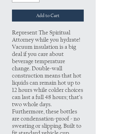
Add to Cart
Represent The Spiritual
Attorney while you hydrate!
Vacuum insulation is a big
deal if you care about
beverage temperature
change. Double-wall
construction means that hot
liquids can remain hot up to
12 hours while colder choices
can last a full 48 hours; that’s
two whole days.
Furthermore, these bottles
are condensation-proof - no
sweating or slipping. Built to
fit standard vehicle cup