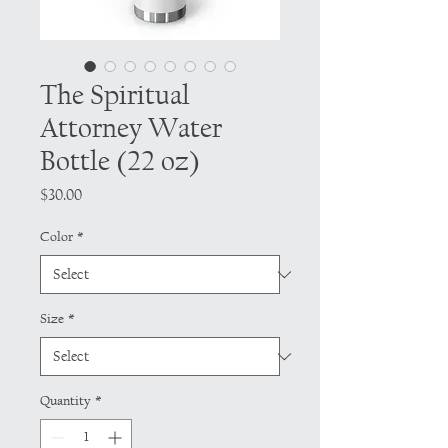
The Spiritual
Attorney Water
Bottle (22 oz)
Price
$30.00
Color
*
Size
*
Quantity
*