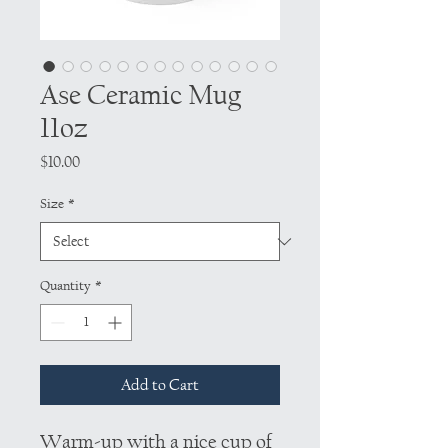
Ase Ceramic Mug
11oz
Price
$10.00
Size
*
Quantity
*
Add to Cart
Warm-up with a nice cup of