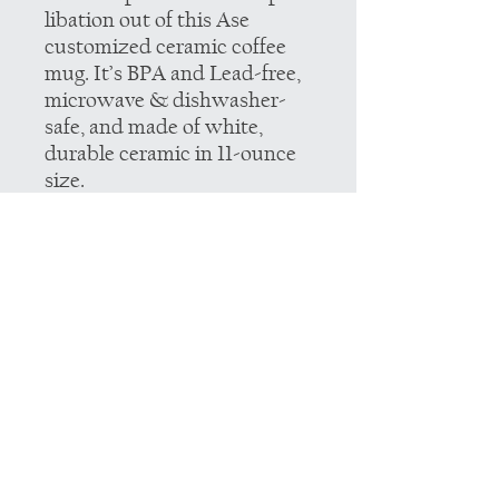
libation out of this Ase
customized ceramic coffee
mug. It’s BPA and Lead-free,
microwave & dishwasher-
safe, and made of white,
durable ceramic in 11-ounce
size.
.: These 11oz (0.33 l) mugs are
made with durable white
ceramic.
.: All mugs feature a
comfortable c-handle and a
shiny finish so that they're
both easy to use and great to
look at.
.: Drink confidently on a daily
basis as all mugs are lead and