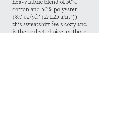
heavy fabric blend of 50%
cotton and 50% polyester
(8.0 oz/yd² (271.25 g/m²)),
this sweatshirt feels cozy and
is the perfect choice for those
colder months.
.: The classic fit along with
the crew neckline deliver a
comfy wearing experience
with a clean-cut style.
Meanwhile, the double-
needle stitching at the
shoulder, armhole, neck,
waistband, and cuff seams
add top-tier durability.
.: Say goodbye to itchiness
thanks to the gray, pearlized
tear-away label.
.: Made using 100% ethically