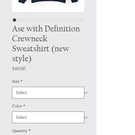
Ase with Definition
Crewneck
Sweatshirt (new
style)
Price
$40.00
Size
*
Color
*
Quantity
*