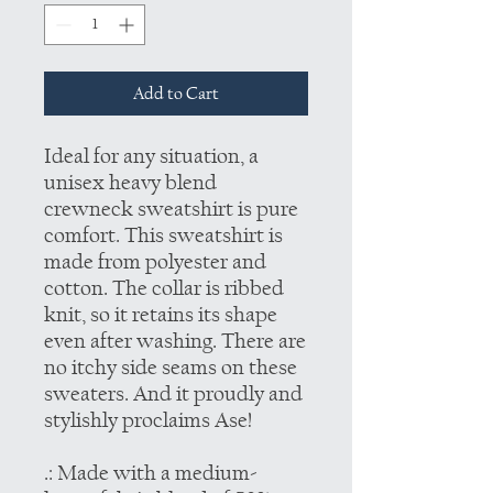
Add to Cart
Ideal for any situation, a
unisex heavy blend
crewneck sweatshirt is pure
comfort. This sweatshirt is
made from polyester and
cotton. The collar is ribbed
knit, so it retains its shape
even after washing. There are
no itchy side seams on these
sweaters. And it proudly and
stylishly proclaims Ase!
.: Made with a medium-