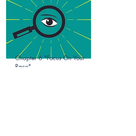
Chapter 6 "Focus On Your
Race"
I'm a paragraph. To update me, go to the
Data Manager. The Data Manager is
where you store and collect data for your
site.
Read More
Designed by DapsWorld Creative
Studios |