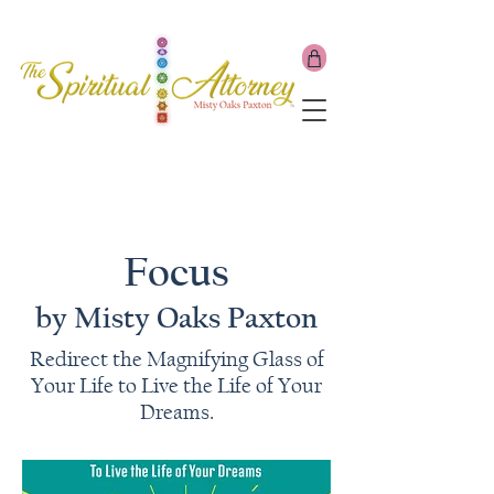
Focus
by Misty Oaks Paxton
Redirect the Magnifying Glass of
Your Life to Live the Life of Your
Dreams.