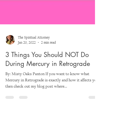
The Spiritual Attorney
Jan 20, 2022
2 min read
3 Things You Should NOT Do
During Mercury in Retrograde
By: Misty Oaks Paxton If you want to know what
Mercury in Retrograde is exactly and how it affects you,
then check out my blog post where...