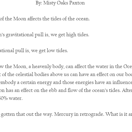
By: Misty Oaks Paxton
of the Moon affects the tides of the ocean. 
 gravitational pull is, we get high tides.
tional pull is, we get low tides.
how the Moon, a heavenly body, can affect the water in the Oc
f the celestial bodies above us can have an effect on our bo
 embody a certain energy and those energies have an influenc
on has an effect on the ebb and flow of the ocean’s tides. After
60% water.
gotten that out the way. Mercury in retrograde. What is it a