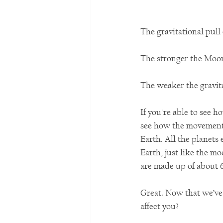
The gravitational pull 
The stronger the Moon’s
The weaker the gravita
If you're able to see 
see how the movement o
Earth. All the planets
Earth, just like the mo
are made up of about 
Great. Now that we’ve 
affect you?