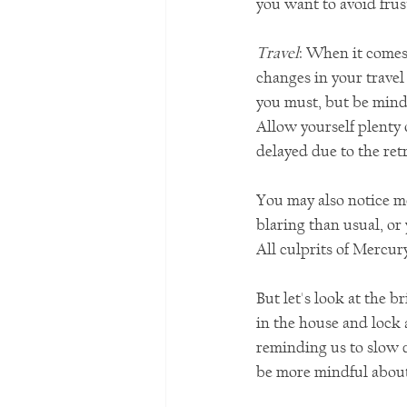
you want to avoid frus
Travel
:
When it comes 
changes in your travel 
you must, but be mindf
Allow yourself plenty o
delayed due to the ret
You may also notice m
blaring than usual, or
All culprits of Mercur
But let's look at the 
in the house and lock 
reminding us to slow 
be more mindful abou