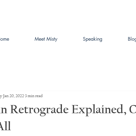
ome
Meet Misty
Speaking
Blo
ey
Jan 20, 2022
3 min read
n Retrograde Explained, 
ll