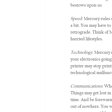
bestows upon us
Speed
: Mercury rules 
a bit. You may have to
retrograde. Think of 
hurried lifestyles. 
Technology
: Mercury 
your electronics going
printer may stop print
technological malfunc
Communications
: Wh
Things may get lost in
time. And be forewarn
out of nowhere. You w