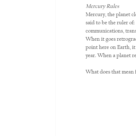
Mercury Rules
Mercury, the planet clo
said to be the ruler of
communications, trans
When it goes retrograd
point here on Earth, i
year. When a planet re
What does that mean f