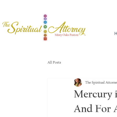
H
All Posts
The Spiritual Attorn
Mercury i
And For A