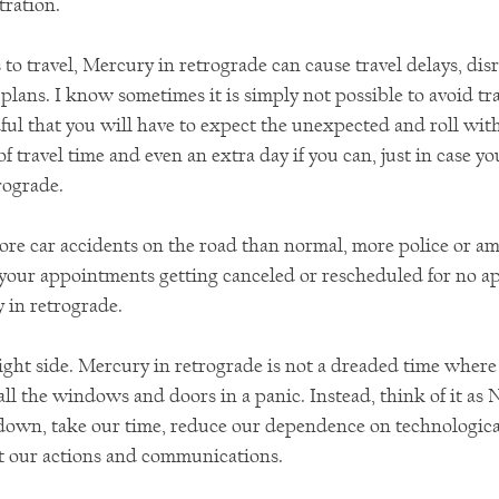
tration.
to travel, Mercury in retrograde can cause travel delays, dis
plans. I know sometimes it is simply not possible to avoid trav
ul that you will have to expect the unexpected and roll wit
f travel time and even an extra day if you can, just in case you
rograde.
ore car accidents on the road than normal, more police or am
 your appointments getting canceled or rescheduled for no ap
y in retrograde.
bright side. Mercury in retrograde is not a dreaded time where
all the windows and doors in a panic. Instead, think of it as N
down, take our time, reduce our dependence on technological
t our actions and communications.