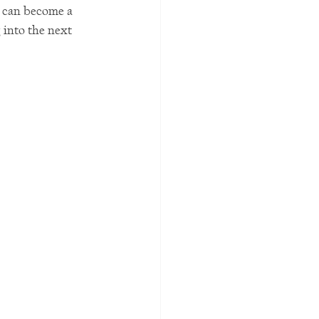
e can become a 
into the next 