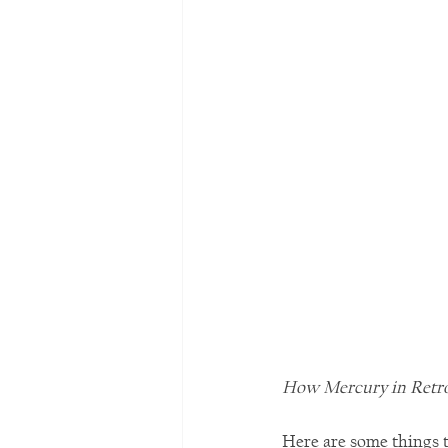
How Mercury in Retrog
Here are some things t