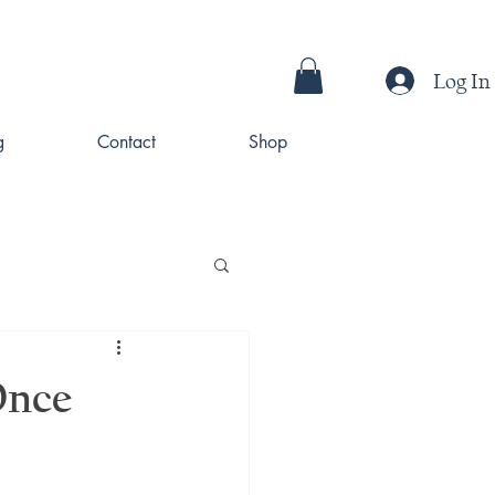
Log In
g
Contact
Shop
Once