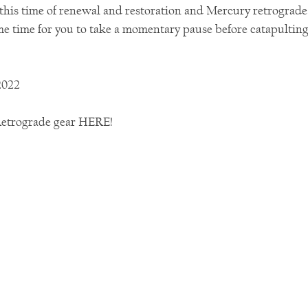
 this time of renewal and restoration and Mercury retrograd
 time for you to take a momentary pause before catapulting 
2022
Retrograde gear HERE! 