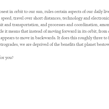
sest in orbit to our sun, rules certain aspects of our daily liv
:  speed, travel over short distances, technology and electronic
it and transportation, and processes and coordination, amon
e it means that instead of moving forward in its orbit, from 
t appears to move in backwards. It does this roughly three to 
trogrades, we are deprived of the benefits that planet besto
or you?