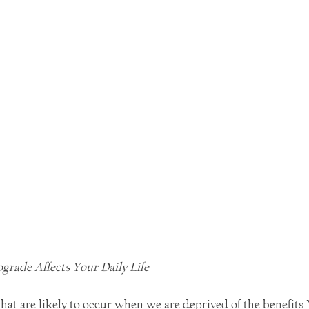
rade Affects Your Daily Life
hat are likely to occur when we are deprived of the benefits