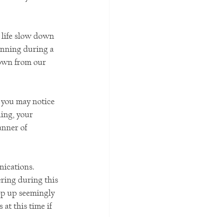
 life slow down 
unning during a 
down from our 
 you may notice 
ing, your 
anner of 
ications. 
ring during this 
op up seemingly 
t this time if 