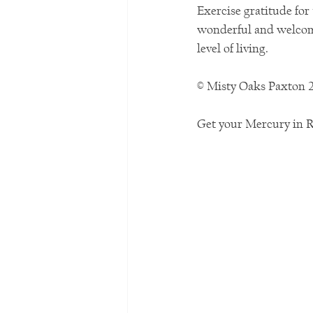
Exercise gratitude for
wonderful and welcome
level of living. 
© Misty Oaks Paxton 
Get your Mercury in 