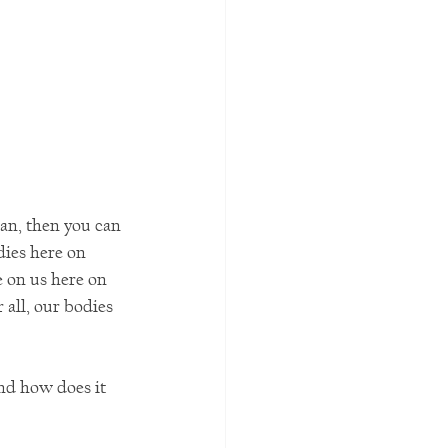
ean, then you can 
dies here on 
e on us here on 
 all, our bodies 
nd how does it 