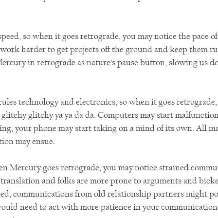
speed, so when it goes retrograde, you may notice the pace of
 work harder to get projects off the ground and keep them r
Mercury in retrograde as nature’s pause button, slowing us 
rules technology and electronics, so when it goes retrograde,
 glitchy glitchy ya ya da da. Computers may start malfunction
ing, your phone may start taking on a mind of its own. All m
tion may ensue.
en Mercury goes retrograde, you may notice strained commun
 translation and folks are more prone to arguments and bicke
ed, communications from old relationship partners might p
ould need to act with more patience in your communications a