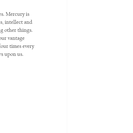
es. Mercury is 
s, intellect and 
g other things. 
our vantage 
four times every 
ws upon us.