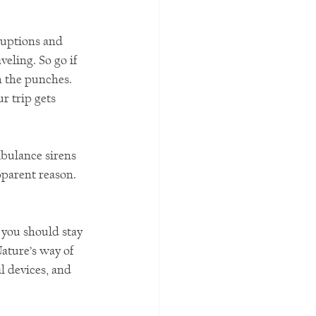
ruptions and 
eling. So go if 
h the punches. 
r trip gets 
bulance sirens 
parent reason. 
 you should stay 
ature’s way of 
 devices, and 