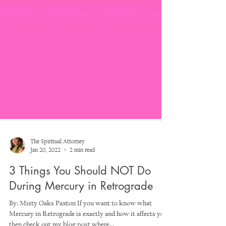
The Spiritual Attorney
Jan 20, 2022
2 min read
3 Things You Should NOT Do
During Mercury in Retrograde
By: Misty Oaks Paxton If you want to know what