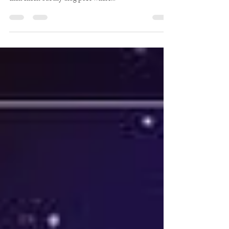
Mercury in Retrograde is exactly and how it affects you,
then check out my blog post where...