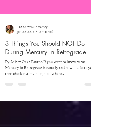
The Spiritual Attorney
Jan 20, 2022
2 min read
3 Things You Should NOT Do
During Mercury in Retrograde
By: Misty Oaks Paxton If you want to know what
Mercury in Retrograde is exactly and how it affects you,
then check out my blog post where...